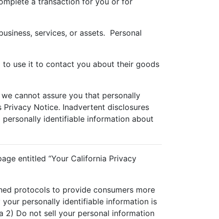
omplete a transaction for you or for
business, services, or assets. Personal
 to use it to contact you about their goods
 we cannot assure you that personally
is Privacy Notice. Inadvertent disclosures
o personally identifiable information about
age entitled “Your California Privacy
ished protocols to provide consumers more
your personally identifiable information is
 2) Do not sell your personal information