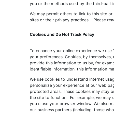
you or the methods used by the third-partie
We may permit others to link to this site or
sites or their privacy practices. Please rea
Cookies and Do Not Track Policy
To enhance your online experience we use "c
your preferences. Cookies, by themselves, d
provide this information to us by, for examp
identifiable information, this information m
We use cookies to understand internet usag
personalize your experience at our web pag
protected areas. These cookies may stay on
the site to function. For example, we may 
you close your browser window. We also may
our business partners (including, those wh