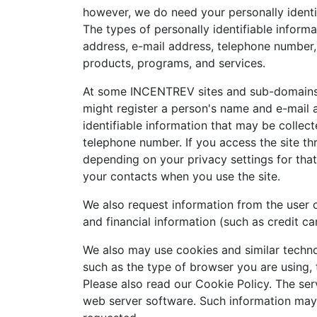
however, we do need your personally identif
The types of personally identifiable inform
address, e-mail address, telephone number, 
products, programs, and services.
At some INCENTREV sites and sub-domains a
might register a person's name and e-mail 
identifiable information that may be collect
telephone number. If you access the site t
depending on your privacy settings for tha
your contacts when you use the site.
We also request information from the user 
and financial information (such as credit ca
We also may use cookies and similar techno
such as the type of browser you are using, 
Please also read our Cookie Policy. The ser
web server software. Such information may i