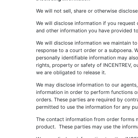
We will not sell, share or otherwise disclose
We will disclose information if you request
and other information you have provided to us
We will disclose information we maintain to
response to a court order or a subpoena. W
personally identifiable information may als
rights, property or safety of INCENTREV, ou
we are obligated to release it.
We may disclose information to our agents,
information in order to perform functions o
orders. These parties are required by contra
permitted to use the information for any p
The contact information from order forms 
product. These parties may use the informa