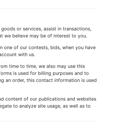
 goods or services, assist in transactions,
at we believe may be of interest to you.
n one of our contests, bids, when you have
ccount with us.
rom time to time, we also may use this
orms is used for billing purposes and to
g an order, this contact information is used
nd content of our publications and websites
gate to analyze site usage, as well as to