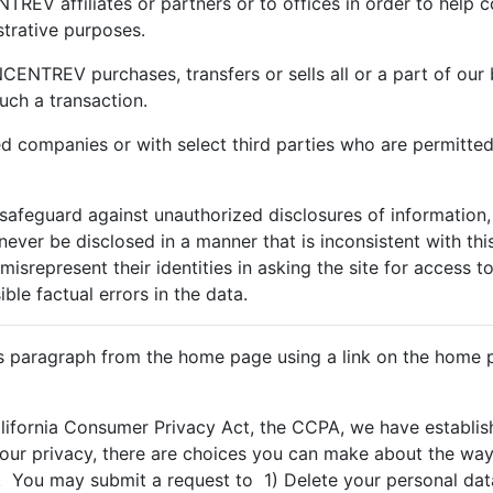
REV affiliates or partners or to offices in order to help c
trative purposes.
CENTREV purchases, transfers or sells all or a part of our 
uch a transaction.
ed companies or with select third parties who are permitted
afeguard against unauthorized disclosures of information,
l never be disclosed in a manner that is inconsistent with th
misrepresent their identities in asking the site for access t
le factual errors in the data.
is paragraph from the home page using a link on the home p
alifornia Consumer Privacy Act, the CCPA, we have establ
your privacy, there are choices you can make about the way 
 You may submit a request to 1) Delete your personal data