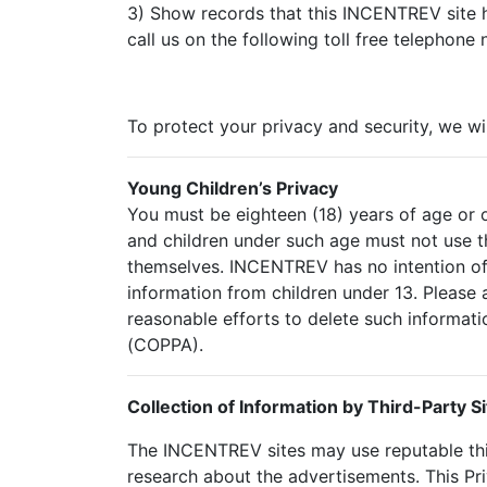
3) Show records that this INCENTREV site h
call us on the following toll free telephone
To protect your privacy and security, we wi
Young Children’s Privacy
You must be eighteen (18) years of age or o
and children under such age must not use th
themselves. INCENTREV has no intention of 
information from children under 13. Please 
reasonable efforts to delete such informati
(COPPA).
Collection of Information by Third-Party Si
The INCENTREV sites may use reputable thi
research about the advertisements. This Pr