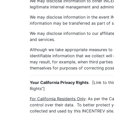
We may disclose information to other INCENT
legitimate internal management and adminis
We may disclose information in the event IN
information may be transferred as part of s
We may disclose information to our affiliat
and services.
Although we take appropriate measures to s
identifiable information that we collect wil
may result, for example, when third parties 
themselves for purposes of correcting possib
Your California Privacy Rights
. [Link to th
Rights”]
For California Residents Only
: As per the C
control over their data. To better protect 
collected and used by this INCENTREV site.