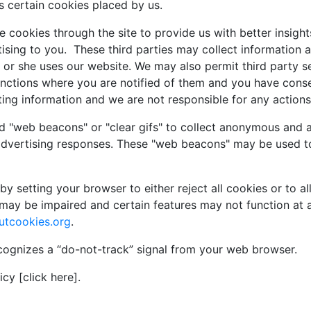
s certain cookies placed by us.
 cookies through the site to provide us with better insights
sing to you. These third parties may collect information a
 or she uses our website. We may also permit third party s
functions where you are notified of them and you have con
ting information and we are not responsible for any actions 
d "web beacons" or "clear gifs" to collect anonymous and a
advertising responses. These "web beacons" may be used to
y setting your browser to either reject all cookies or to al
may be impaired and certain features may not function at a
utcookies.org
.
cognizes a “do-not-track” signal from your web browser.
cy [click here].