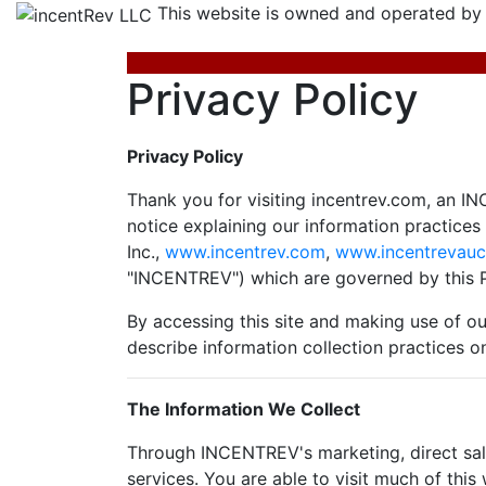
This website is owned and operated by
Privacy Policy
Privacy Policy
Thank you for visiting incentrev.com, an IN
notice explaining our information practice
Inc.,
www.incentrev.com
,
www.incentrevauc
"INCENTREV") which are governed by this P
By accessing this site and making use of our
describe information collection practices o
The Information We Collect
Through INCENTREV's marketing, direct sale
services. You are able to visit much of thi