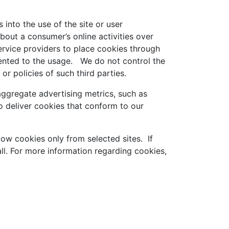
 into the use of the site or user
bout a consumer’s online activities over
ervice providers to place cookies through
sented to the usage. We do not control the
or policies of such third parties.
ggregate advertising metrics, such as
 deliver cookies that conform to our
low cookies only from selected sites. If
ll. For more information regarding cookies,