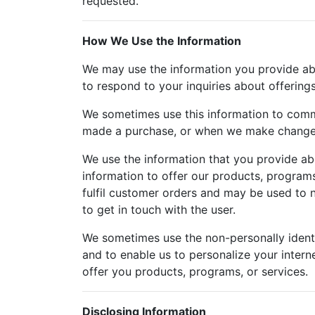
requested.
How We Use the Information
We may use the information you provide about
to respond to your inquiries about offering
We sometimes use this information to comm
made a purchase, or when we make changes 
We use the information that you provide abo
information to offer our products, programs
fulfil customer orders and may be used to n
to get in touch with the user.
We sometimes use the non-personally identi
and to enable us to personalize your intern
offer you products, programs, or services.
Disclosing Information