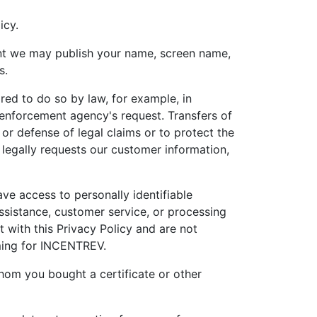
icy.
tent we may publish your name, screen name,
s.
red to do so by law, for example, in
 enforcement agency's request. Transfers of
or defense of legal claims or to protect the
 legally requests our customer information,
ve access to personally identifiable
ssistance, customer service, or processing
t with this Privacy Policy and are not
rming for INCENTREV.
hom you bought a certificate or other