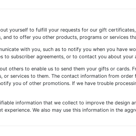
 yourself to fulfill your requests for our gift certificates,
s, and to offer you other products, programs or services th
unicate with you, such as to notify you when you have wo
to subscriber agreements, or to contact you about your a
ut others to enable us to send them your gifts or cards. F
, or services to them. The contact information from order f
otify you of other promotions. If we have trouble processin
fiable information that we collect to improve the design a
et experience. We also may use this information in the aggre