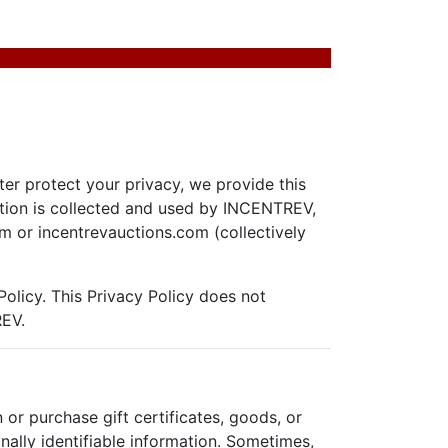
ter protect your privacy, we provide this
ation is collected and used by INCENTREV,
m or incentrevauctions.com (collectively
Policy. This Privacy Policy does not
REV.
r purchase gift certificates, goods, or
ally identifiable information. Sometimes,