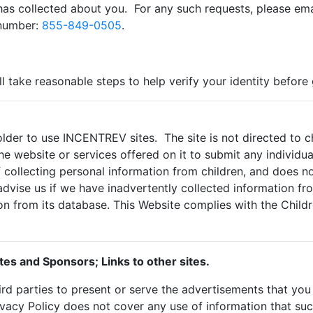
as collected about you. For any such requests, please ema
 number:
855-849-0505
.
ll take reasonable steps to help verify your identity before
lder to use INCENTREV sites. The site is not directed to chi
e website or services offered on it to submit any individual
collecting personal information from children, and does no
advise us if we have inadvertently collected information f
on from its database. This Website complies with the Childr
tes and Sponsors; Links to other sites.
rd parties to present or serve the advertisements that y
ivacy Policy does not cover any use of information that su