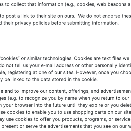
s to collect that information (e.g., cookies, web beacons an
 to post a link to their site on ours. We do not endorse the
d their privacy policies before submitting information.
ookies” or similar technologies. Cookies are text files we
o not tell us your e-mail address or other personally ident
le, registering at one of our sites. However, once you choos
ay be linked to the data stored in the cookie.
e and to improve our content, offerings, and advertisemen
es (e.g. to recognize you by name when you return to our 
 your browser into the future until they expire or you del
use cookies to enable you to use shopping carts on our sit
 use cookies to offer you products, programs, or services.
o present or serve the advertisements that you see on ou