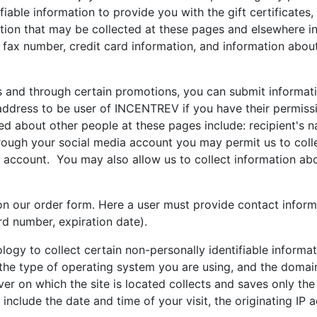
iable information to provide you with the gift certificates,
ation that may be collected at these pages and elsewhere in
fax number, credit card information, and information about
nd through certain promotions, you can submit informati
address to be user of INCENTREV if you have their permissi
ed about other people at these pages include: recipient's n
hrough your social media account you may permit us to coll
t account. You may also allow us to collect information ab
on our order form. Here a user must provide contact infor
rd number, expiration date).
logy to collect certain non-personally identifiable inform
the type of operating system you are using, and the domain
ver on which the site is located collects and saves only th
nclude the date and time of your visit, the originating IP