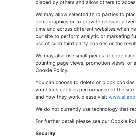
placed by others and allow others to acces
We may allow selected third parties to place
demographics or to provide relevant adverti
time and across different websites when he
our site to perform analytic or marketing 
use of such third party cookies or the resul
We may also use small pieces of code calle
counting page views, promotion views, or 
Cookie Policy.
You can choose to delete or block cookies b
you block cookies performance of the site 
and how they work please visit
www.allabo
We do not currently use technology that re
For further detail please see our Cookie Poli
Security