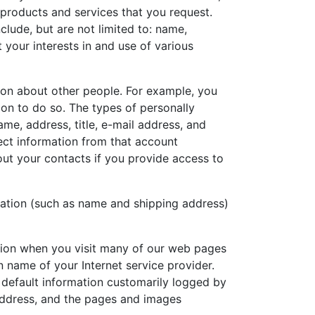
 products and services that you request.
clude, but are not limited to: name,
 your interests in and use of various
on about other people. For example, you
on to do so. The types of personally
ame, address, title, e-mail address, and
ect information from that account
out your contacts if you provide access to
mation (such as name and shipping address)
ation when you visit many of our web pages
 name of your Internet service provider.
e default information customarily logged by
 address, and the pages and images