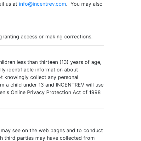
il us at
info@incentrev.com
. You may also
 granting access or making corrections.
ldren less than thirteen (13) years of age,
ly identifiable information about
t knowingly collect any personal
rom a child under 13 and INCENTREV will use
en's Online Privacy Protection Act of 1998
ou may see on the web pages and to conduct
ch third parties may have collected from