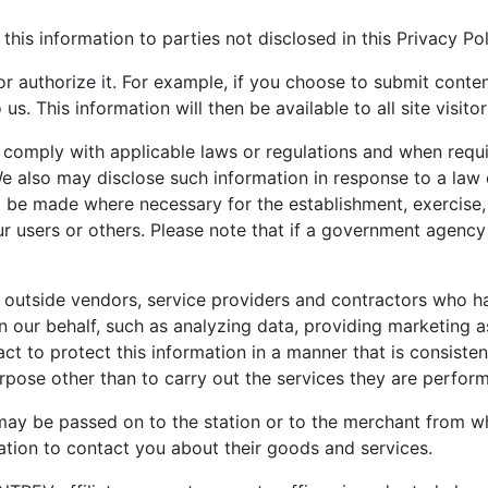
 this information to parties not disclosed in this Privacy Pol
 or authorize it. For example, if you choose to submit con
. This information will then be available to all site visitor
 comply with applicable laws or regulations and when requi
e also may disclose such information in response to a law
o be made where necessary for the establishment, exercise, 
r users or others. Please note that if a government agency
 outside vendors, service providers and contractors who ha
n our behalf, such as analyzing data, providing marketing a
ct to protect this information in a manner that is consisten
urpose other than to carry out the services they are perfo
may be passed on to the station or to the merchant from w
tion to contact you about their goods and services.