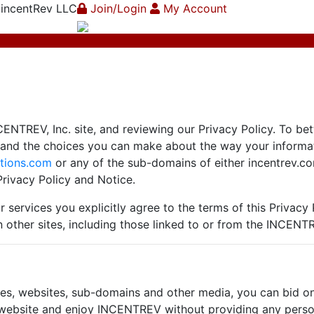
 incentRev LLC
Join/Login
My Account
CENTREV, Inc. site, and reviewing our Privacy Policy. To bet
s and the choices you can make about the way your inform
tions.com
or any of the sub-domains of either incentrev.co
rivacy Policy and Notice.
 services you explicitly agree to the terms of this Privacy 
n other sites, including those linked to or from the INCENT
s, websites, sub-domains and other media, you can bid on o
s website and enjoy INCENTREV without providing any person