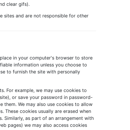
d clear gifs).
se sites and are not responsible for other
 place in your computer's browser to store
ifiable information unless you choose to
e to furnish the site with personally
ts. For example, we may use cookies to
site), or save your password in password-
ete them. We may also use cookies to allow
es. These cookies usually are erased when
 Similarly, as part of an arrangement with
r web pages) we may also access cookies