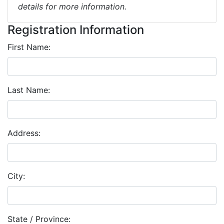
details for more information.
Registration Information
First Name:
Last Name:
Address:
City:
State / Province: