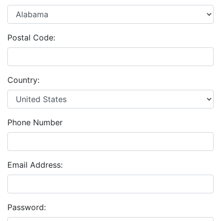
Postal Code:
Country:
Phone Number
Email Address:
Password: