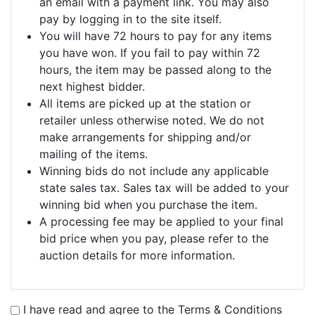
an email with a payment link. You may also
pay by logging in to the site itself.
You will have 72 hours to pay for any items
you have won. If you fail to pay within 72
hours, the item may be passed along to the
next highest bidder.
All items are picked up at the station or
retailer unless otherwise noted. We do not
make arrangements for shipping and/or
mailing of the items.
Winning bids do not include any applicable
state sales tax. Sales tax will be added to your
winning bid when you purchase the item.
A processing fee may be applied to your final
bid price when you pay, please refer to the
auction details for more information.
I have read and agree to the Terms & Conditions