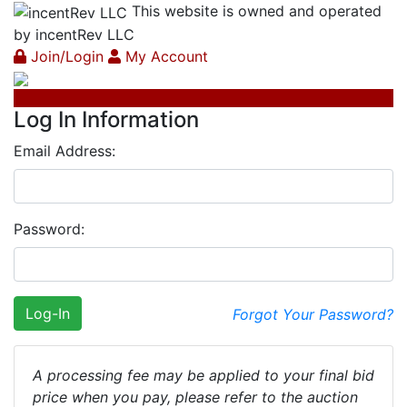
This website is owned and operated
by incentRev LLC
Join/Login
My Account
Log In Information
Email Address:
Password:
Log-In
Forgot Your Password?
A processing fee may be applied to your final bid
price when you pay, please refer to the auction