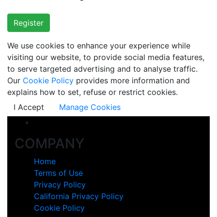
Register
We use cookies to enhance your experience while
visiting our website, to provide social media features,
to serve targeted advertising and to analyse traffic.
Our
Cookie Policy
provides more information and
explains how to set, refuse or restrict cookies.
I Accept
Manage Cookies
COMPANY
Home
Terms of Use
Privacy Policy
California Privacy Policy
Cookie Policy