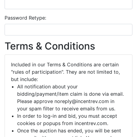
Password Retype:
Terms & Conditions
Included in our Terms & Conditions are certain
"rules of participation". They are not limited to,
but include:
All notification about your
bidding/payment/item claim is done via email.
Please approve noreply@incentrev.com in
your spam filter to receive emails from us.
In order to log-in and bid, you must accept
cookies or popups from incentrev.com.
Once the auction has ended, you will be sent